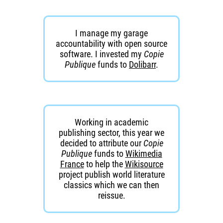
I manage my garage
accountability with open source
software. I invested my
Copie
Publique
funds to
Dolibarr
.
Working in academic
publishing sector, this year we
decided to attribute our
Copie
Publique
funds to
Wikimedia
France
to help the
Wikisource
project publish world literature
classics which we can then
reissue.