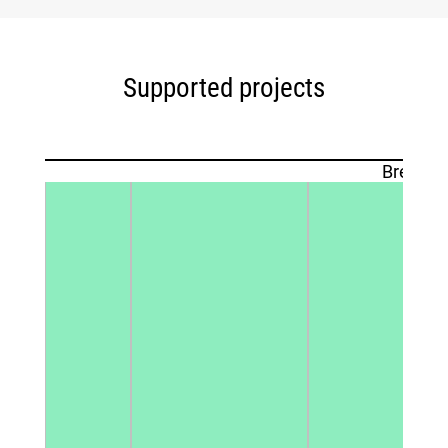
Supported projects
Breakdo