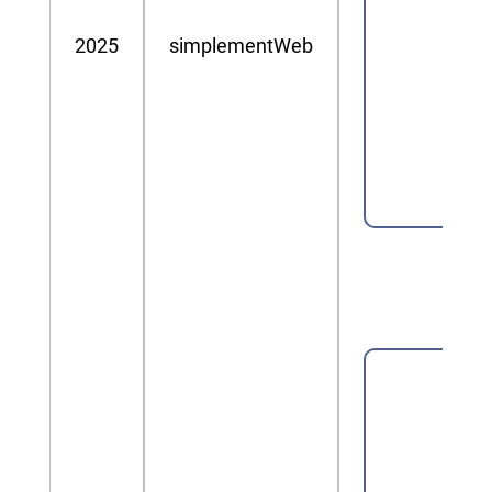
2025
simplementWeb