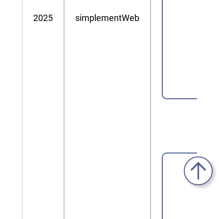
2025
simplementWeb