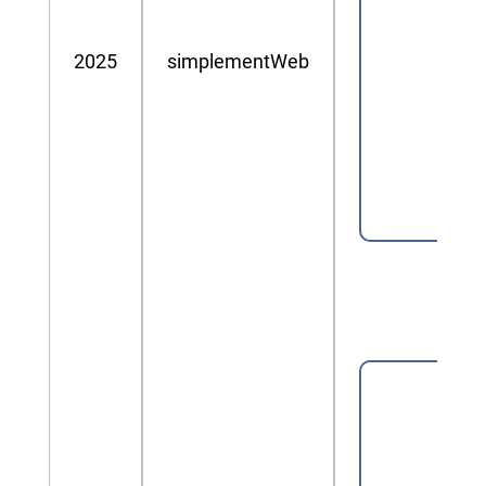
2025
simplementWeb