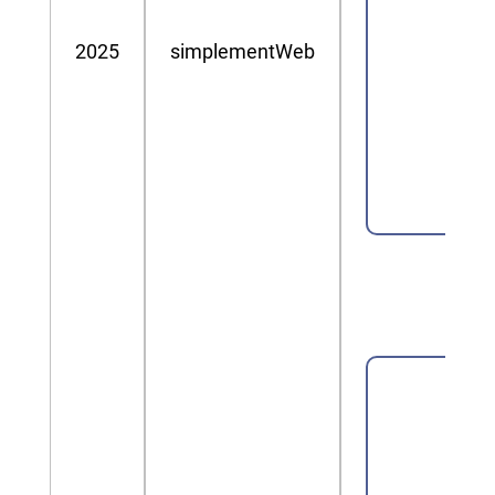
2025
simplementWeb