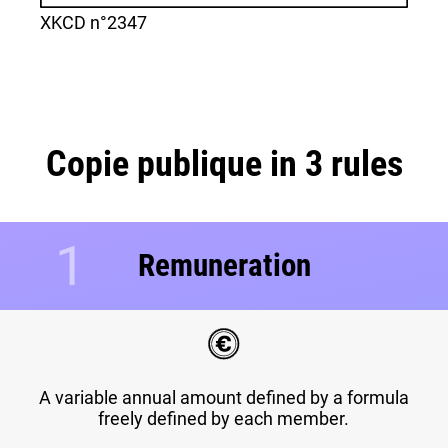
XKCD n°2347
Copie publique in 3 rules
1
Remuneration
A variable annual amount defined by a formula
freely defined by each member.