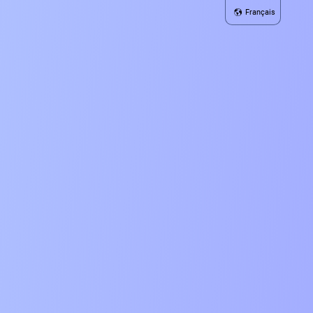
Français