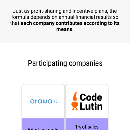
Just as profit-sharing and incentive plans, the
formula depends on annual financial results so
that
each company contributes according to its
means
.
Participating companies
1% of sales
6% of net profit