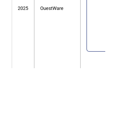
2025
OuestWare