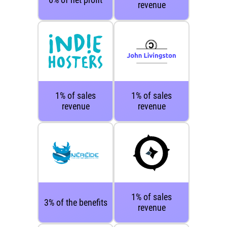
revenue
1% of sales
1% of sales
revenue
revenue
1% of sales
3% of the benefits
revenue