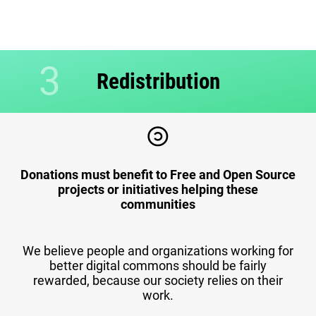
3
Redistribution
Donations must benefit to Free and Open Source
projects or initiatives helping these
communities
We believe people and organizations working for
better digital commons should be fairly
rewarded, because our society relies on their
work.