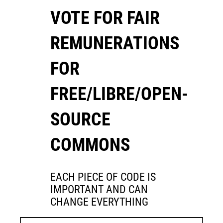
VOTE FOR FAIR
REMUNERATIONS
FOR
FREE/LIBRE/OPEN-
SOURCE
COMMONS
EACH PIECE OF CODE IS
IMPORTANT AND CAN
CHANGE EVERYTHING