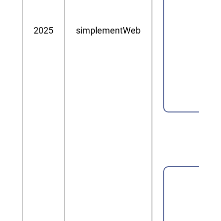
2025
simplementWeb