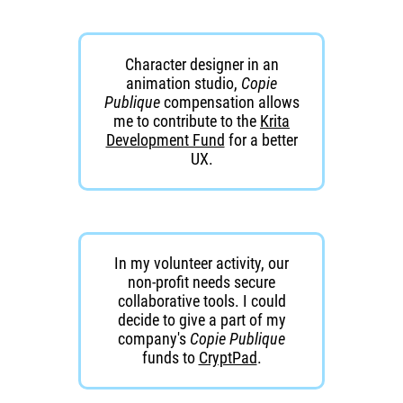
Character designer in an
animation studio,
Copie
Publique
compensation allows
me to contribute to the
Krita
Development Fund
for a better
UX.
In my volunteer activity, our
non-profit needs secure
collaborative tools. I could
decide to give a part of my
company's
Copie Publique
funds to
CryptPad
.