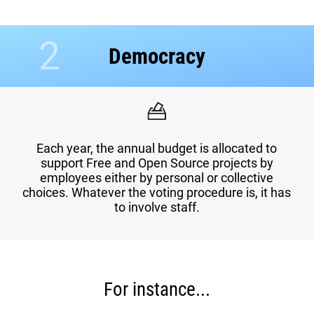
2
Democracy
Each year, the annual budget is allocated to
support Free and Open Source projects by
employees either by personal or collective
choices. Whatever the voting procedure is, it has
to involve staff.
For instance...