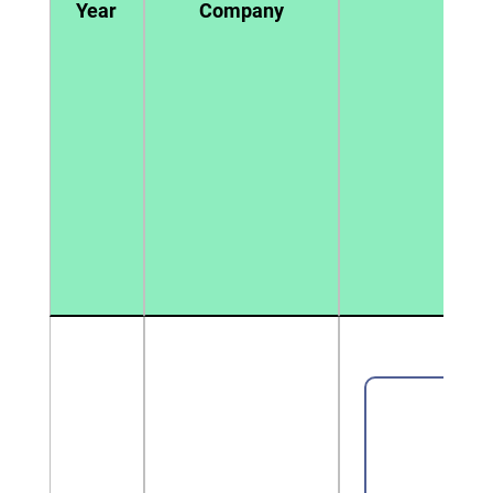
Year
Company