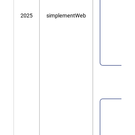
2025
simplementWeb