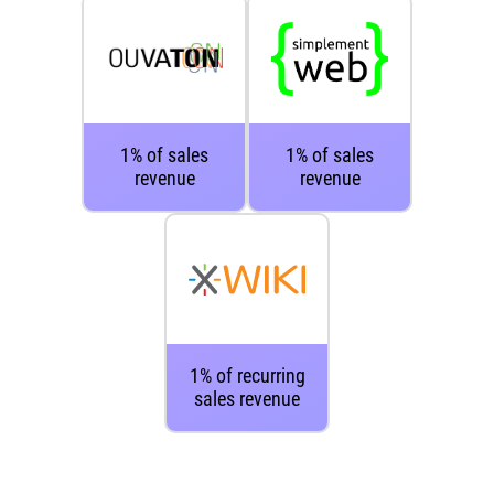
1% of sales
1% of sales
revenue
revenue
1% of recurring
sales revenue